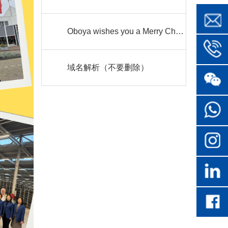
Oboya wishes you a Merry Christmas
域名解析（不要删除）