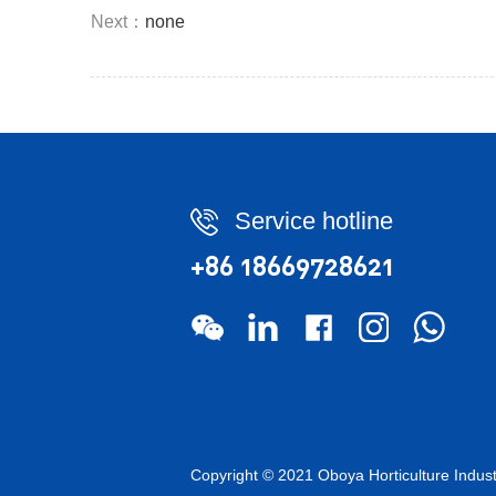
Next：
none
Service hotline
+86 18669728621
Copyright © 2021 Oboya Horticulture Ind