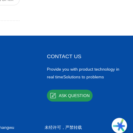
CONTACT US
Provide you with product technology in
real timeSolutions to problems
ASK QUESTION
shangwu
未经许可，严禁转载