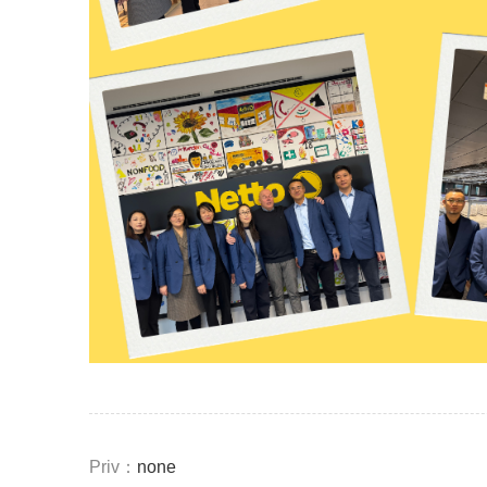
Priv：
none