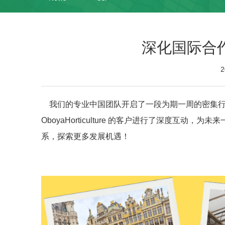
深化国际合
2
我们的专业中国团队开启了一段为期一周的密集行程，
OboyaHorticulture 的客户进行了深度互
系，探索更多发展机遇！