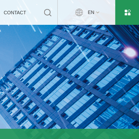
EN
CONTACT