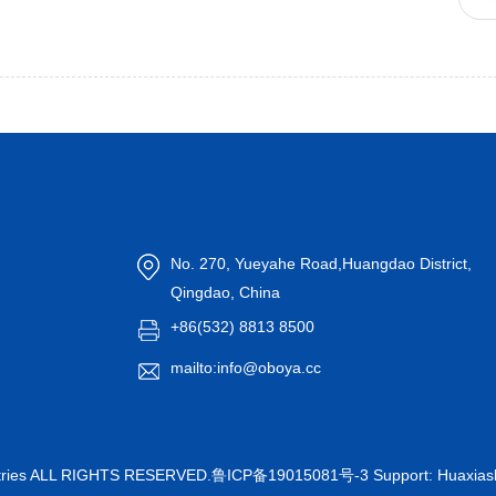
No. 270, Yueyahe Road,Huangdao District,
Qingdao, China
+86(532) 8813 8500
mailto:info@oboya.cc
ustries ALL RIGHTS RESERVED.
鲁ICP备19015081号-3
Support:
Huaxia