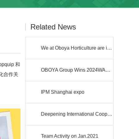
Related News
We at Oboya Horticulture are investing in solar energy power plants!
uip 和
OBOYA Group Wins 2024WAFI Innovation Award and Actively Participates in WAFI RUN 2024 Low-Carbon Run
深化合作关
IPM Shanghai expo
Deepening International Cooperation, Building a New Blueprint for Future Development
Team Activity on Jan.2021