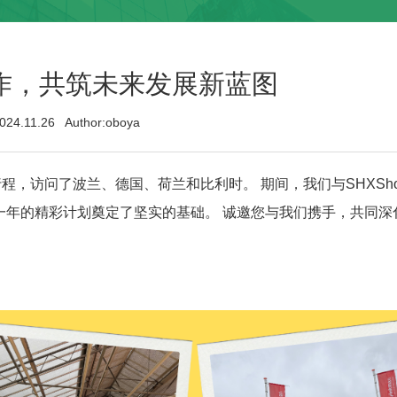
作，共筑未来发展新蓝图
024.11.26 Author:oboya
访问了波兰、德国、荷兰和比利时。 期间，我们与SHXShopq
动，为未来一年的精彩计划奠定了坚实的基础。 诚邀您与我们携手，共同