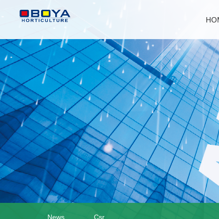
HO
News
Csr