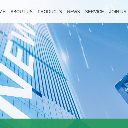
ME
ABOUT US
PRODUCTS
NEWS
SERVICE
JOIN US